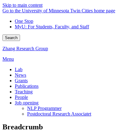
Skip to main content
Go to the University of Minnesota Twin Cities home page
One Stop
MyU
: For Students, Faculty, and Staff
Search
Zhang Research Group
Menu
Lab
News
Grants
Publications
Teaching
People
Job opening
NLP Programmer
Postdoctoral Research Associatet
Breadcrumb