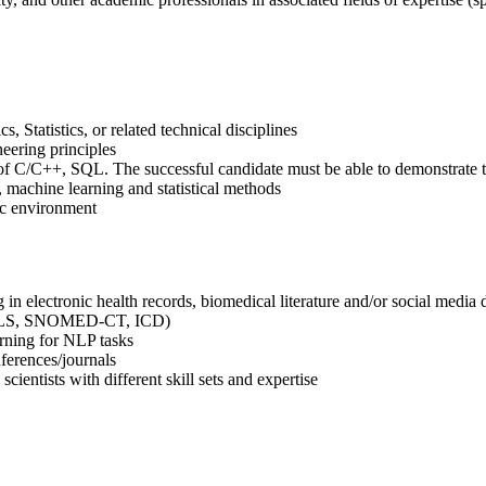
 Statistics, or related technical disciplines
eering principles
f C/C++, SQL. The successful candidate must be able to demonstrate th
 machine learning and statistical methods
ic environment
in electronic health records, biomedical literature and/or social media 
 UMLS, SNOMED-CT, ICD)
rning for NLP tasks
nferences/journals
cientists with different skill sets and expertise