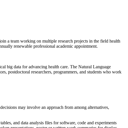
oin a team working on multiple research projects in the field health
 annually renewable professional academic appointment.
cal big data for advancing health care. The Natural Language
gators, postdoctoral researchers, programmers, and students who work
n; decisions may involve an approach from among alternatives,
, tables, and data analysis files for software, code and experiments
spoken presentations, poster or written work summaries for display,