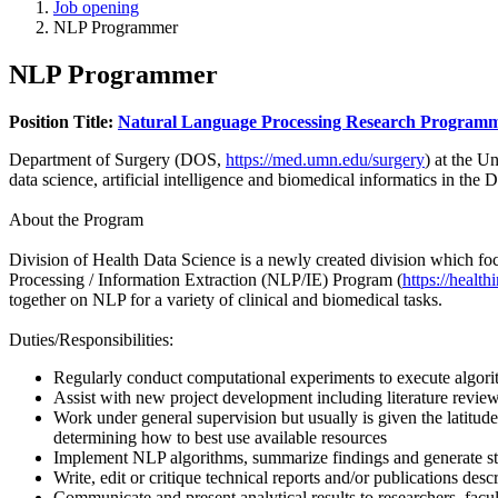
Job opening
NLP Programmer
NLP Programmer
Position Title:
Natural Language Processing Research Programm
Department of Surgery (DOS,
https://med.umn.edu/surgery
) at the U
data science, artificial intelligence and biomedical informatics in t
About the Program
Division of Health Data Science is a newly created division which f
Processing / Information Extraction (NLP/IE) Program (
https://healt
together on NLP for a variety of clinical and biomedical tasks.
Duties/Responsibilities:
Regularly conduct computational experiments to execute algorit
Assist with new project development including literature review
Work under general supervision but usually is given the latitud
determining how to best use available resources
Implement NLP algorithms, summarize findings and generate stud
Write, edit or critique technical reports and/or publications desc
Communicate and present analytical results to researchers, facul