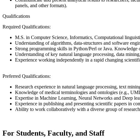
panels, and other formats).
Qualifications
Required Qualifications:
M.S. in Computer Science, Informatics, Computational linguistics,
Understanding of algorithms, data-structures and software engin
Strong programming skills in Python/Perl or Java. Knowledge o
Understanding of key natural language processing, data mining,
Experience working independently in a rapid changing scientif
Preferred Qualifications:
Research experience in natural language processing, text mining 
Knowledge of medical terminologies and ontologies (e.g.,
Expertise in Machine Learning, Neural Networks and Deep lea
Experience in publishing and presenting scientific papers in co
Ability to work collaboratively with a diverse group of research s
For Students, Faculty, and Staff