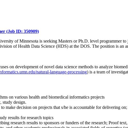
er (Job ID: 350909)
niversity of Minnesota is seeking Masters or Ph.D. level programmer to j
he Division of Health Data Science (HDS) at the DOS. The position is an
ocuses on development of novel data science methods to analyze biomedi
hinformatics.umn.edu/natural-language-processing
) is a team of investi
hms on various health and biomedical informatics projects
, study design.
e to make decision on projects that s/he is accountable for delivering o
y results for research topics
ribing research results to sponsors or funders of the research; Proof text
ty, and other academic professionals in associated fields of expertise (