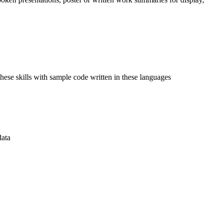
ese skills with sample code written in these languages
data