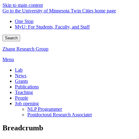
Skip to main content
Go to the University of Minnesota Twin Cities home page
One Stop
MyU
: For Students, Faculty, and Staff
Search
Zhang Research Group
Menu
Lab
News
Grants
Publications
Teaching
People
Job opening
NLP Programmer
Postdoctoral Research Associatet
Breadcrumb