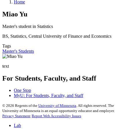
Home
Miao Yu
Master's student in Statistics
BS, Statistics, Central University of Finance and Economics
Tags
Master's Students
text
For Students, Faculty, and Staff
One Stop
MyU
: For Students, Faculty, and Staff
©
2026
Regents of the
University of Minnesota
. All rights reserved. The
University of Minnesota is an equal opportunity educator and employer.
Privacy Statement
Report Web Accessibility Issues
Lab