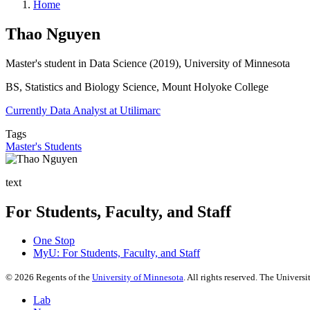
Home
Thao Nguyen
Master's student in Data Science (2019), University of Minnesota
BS, Statistics and Biology Science, Mount Holyoke College
Currently Data Analyst at Utilimarc
Tags
Master's Students
text
For Students, Faculty, and Staff
One Stop
MyU
: For Students, Faculty, and Staff
©
2026
Regents of the
University of Minnesota
. All rights reserved. The Univer
Lab