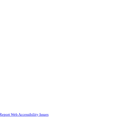
Report Web Accessibility Issues