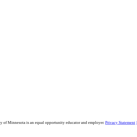
sity of Minnesota is an equal opportunity educator and employer.
Privacy Statement