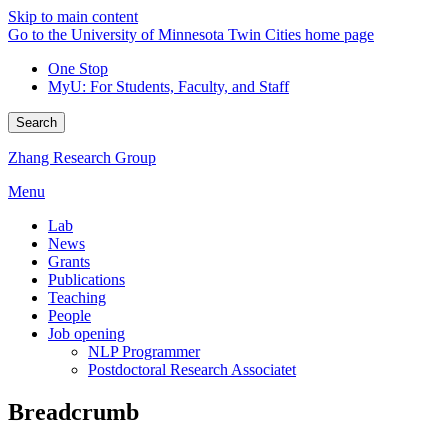
Skip to main content
Go to the University of Minnesota Twin Cities home page
One Stop
MyU
: For Students, Faculty, and Staff
Search
Zhang Research Group
Menu
Lab
News
Grants
Publications
Teaching
People
Job opening
NLP Programmer
Postdoctoral Research Associatet
Breadcrumb