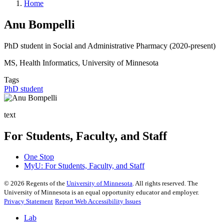
Home
Anu Bompelli
PhD student in Social and Administrative Pharmacy (2020-present)
MS, Health Informatics, University of Minnesota
Tags
PhD student
text
For Students, Faculty, and Staff
One Stop
MyU
: For Students, Faculty, and Staff
©
2026
Regents of the
University of Minnesota
. All rights reserved. The
University of Minnesota is an equal opportunity educator and employer.
Privacy Statement
Report Web Accessibility Issues
Lab