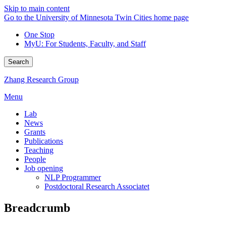
Skip to main content
Go to the University of Minnesota Twin Cities home page
One Stop
MyU
: For Students, Faculty, and Staff
Search
Zhang Research Group
Menu
Lab
News
Grants
Publications
Teaching
People
Job opening
NLP Programmer
Postdoctoral Research Associatet
Breadcrumb