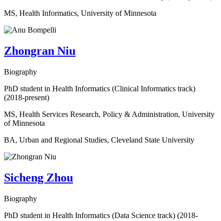
MS, Health Informatics, University of Minnesota
Zhongran Niu
Biography
PhD student in Health Informatics (Clinical Informatics track)
(2018-present)
MS, Health Services Research, Policy & Administration, University
of Minnesota
BA, Urban and Regional Studies, Cleveland State University
Sicheng Zhou
Biography
PhD student in Health Informatics (Data Science track) (2018-