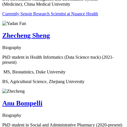
(Medicine), China Medical University
Currently Senoir Research Scientist at Nuance Health
Zhecheng Sheng
Biography
PhD student in Health Informatics (Data Science track) (2021-
present)
MS, Biostatistics, Duke University
BS, Agricultural Science, Zhejiang University
Anu Bompelli
Biography
PhD student in Social and Administrative Pharmacy (2020-present)