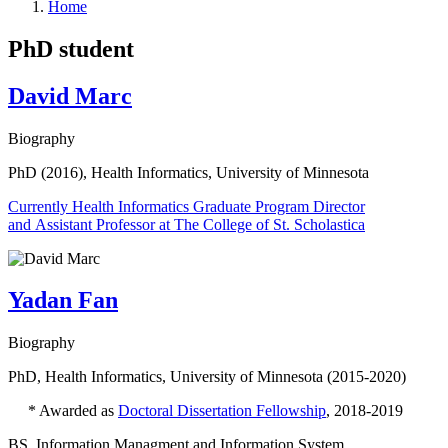
Home
PhD student
David Marc
Biography
PhD (2016), Health Informatics, University of Minnesota
Currently Health Informatics Graduate Program Director
and Assistant Professor at The College of St. Scholastica
Yadan Fan
Biography
PhD, Health Informatics, University of Minnesota (2015-2020)
* Awarded as
Doctoral Dissertation Fellowship
, 2018-2019
BS, Information Managment and Information System