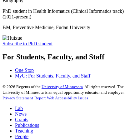
Biography
PhD student in Health Informatics (Clinical Informatics track)
(2021-present)
BM, Preventive Medicine, Fudan University
Subscribe to PhD student
For Students, Faculty, and Staff
One Stop
MyU
: For Students, Faculty, and Staff
©
2026
Regents of the
University of Minnesota
. All rights reserved. The
University of Minnesota is an equal opportunity educator and employer.
Privacy Statement
Report Web Accessibility Issues
Lab
News
Grants
Publications
Teaching
People