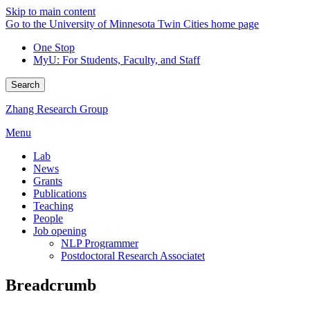
Skip to main content
Go to the University of Minnesota Twin Cities home page
One Stop
MyU
: For Students, Faculty, and Staff
Search
Zhang Research Group
Menu
Lab
News
Grants
Publications
Teaching
People
Job opening
NLP Programmer
Postdoctoral Research Associatet
Breadcrumb