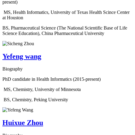
present)
MS, Health Informatics, University of Texas Health Scince Center
at Houston
BS, Pharmaceutical Science (The National Scientific Base of Life
Science Education), China Pharmaceutical University
Yefeng wang
Biography
PhD candidate in Health Informatics (2015-present)
MS, Chemistry, University of Minnesota
BS, Chemistry, Peking University
Huixue Zhou